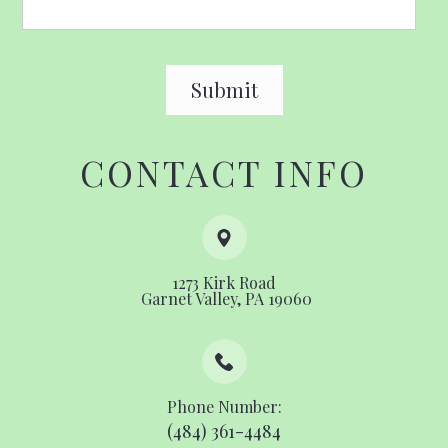
CONTACT INFO
1273 Kirk Road
​​​​​​​ ​​​​​​​Garnet Valley, PA 19060
Phone Number:
(484) 361-4484