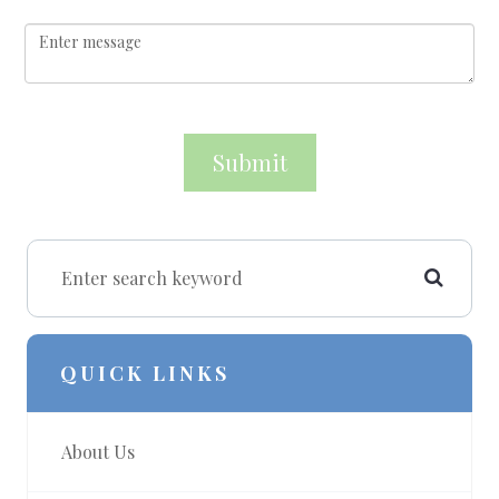
QUICK LINKS
About Us