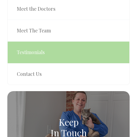
Meet the Doctors
Meet The Team
Testimonials
Contact Us
Keep
In Touch