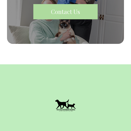
Contact Us