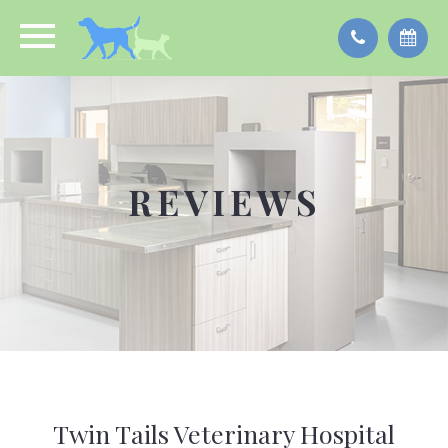
REVIEWS
Twin Tails Veterinary Hospital