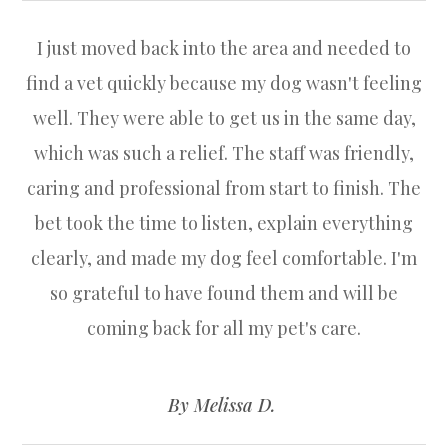
I just moved back into the area and needed to
find a vet quickly because my dog wasn't feeling
well. They were able to get us in the same day,
which was such a relief. The staff was friendly,
caring and professional from start to finish. The
bet took the time to listen, explain everything
clearly, and made my dog feel comfortable. I'm
so grateful to have found them and will be
coming back for all my pet's care.
​​​​​​​
​​​​​​​By Melissa D. ​​​​​​​