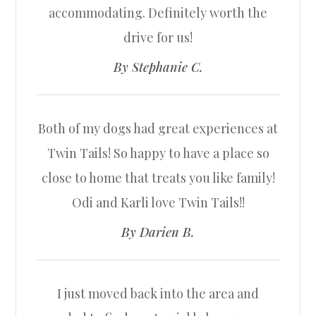
accommodating. Definitely worth the
drive for us!​​​​​​​
​​​​​​​By Stephanie C.​​​​​​​
Both of my dogs had great experiences at
Twin Tails! So happy to have a place so
close to home that treats you like family!
Odi and Karli love Twin Tails!!​​​​​​​
​​​​​​​By Darien B.​​​​​​​
I just moved back into the area and