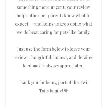
something more urgent, your review
helps other pet parents know what to
expect — and helps us keep doing what
we do best: caring for pets like family.
Just use the form below to leave your
review. Thoughtful, honest, and detailed
feedback is always appreciated!
Thank you for being part of the Twin
Tails family! 💙