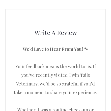
Write A Review
We’d Love to Hear From You!
🐾
Your feedback means the world to us. If
you’ve recently visited Twin Tails
Veterinary, we’d be so grateful if you’d
take a moment to share your experience.
Whether it was a routine check-up or