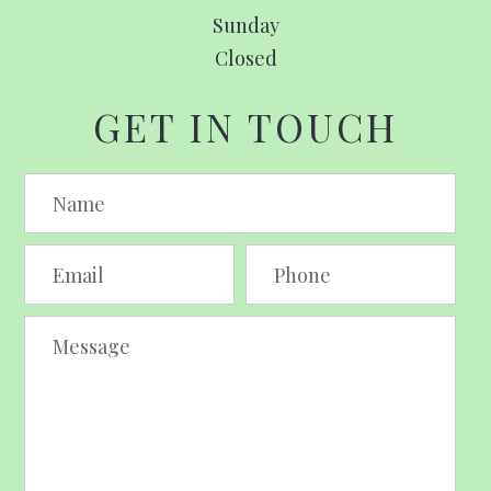
Sunday
Closed
GET IN TOUCH