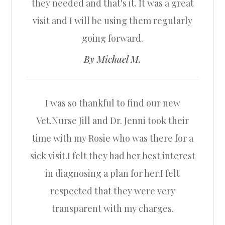
they needed and that's it. It was a great
visit and I will be using them regularly
going forward.​​​​​​​
​​​​​​​By Michael M.​​​​​​​
I was so thankful to find our new
Vet.Nurse Jill and Dr. Jenni took their
time with my Rosie who was there for a
sick visit.I felt they had her best interest
in diagnosing a plan for her.I felt
respected that they were very
transparent with my charges.​​​​​​​