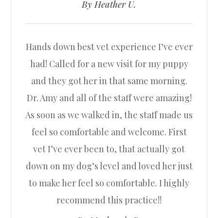
​​​​​​​By Heather U.​​​​​​​
Hands down best vet experience I’ve ever
had! Called for a new visit for my puppy
and they got her in that same morning.
Dr. Amy and all of the staff were amazing!
As soon as we walked in, the staff made us
feel so comfortable and welcome. First
vet I’ve ever been to, that actually got
down on my dog’s level and loved her just
to make her feel so comfortable. I highly
recommend this practice!!​​​​​​​