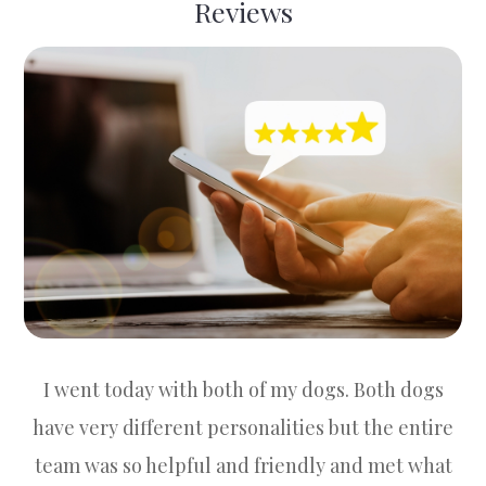
Reviews
I went today with both of my dogs. Both dogs
have very different personalities but the entire
team was so helpful and friendly and met what