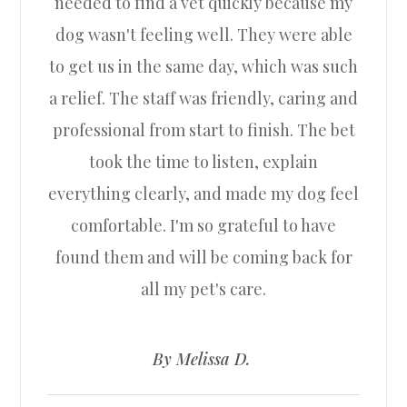
needed to find a vet quickly because my
dog wasn't feeling well. They were able
to get us in the same day, which was such
a relief. The staff was friendly, caring and
professional from start to finish. The bet
took the time to listen, explain
everything clearly, and made my dog feel
comfortable. I'm so grateful to have
found them and will be coming back for
all my pet's care.
​​​​​​​
​​​​​​​By Melissa D. ​​​​​​​