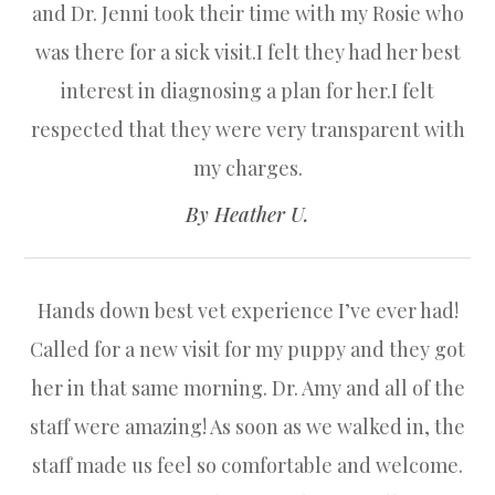
and Dr. Jenni took their time with my Rosie who
was there for a sick visit.I felt they had her best
interest in diagnosing a plan for her.I felt
respected that they were very transparent with
my charges.​​​​​​​
​​​​​​​By Heather U.​​​​​​​
Hands down best vet experience I’ve ever had!
Called for a new visit for my puppy and they got
her in that same morning. Dr. Amy and all of the
staff were amazing! As soon as we walked in, the
staff made us feel so comfortable and welcome.