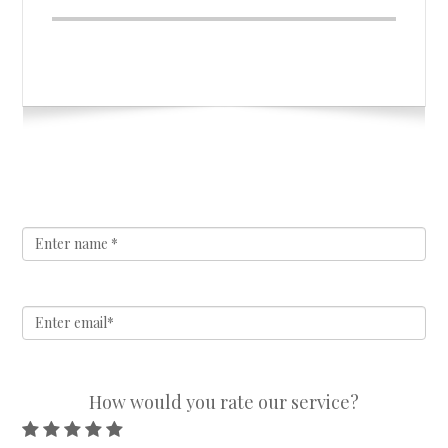
How would you rate our service?