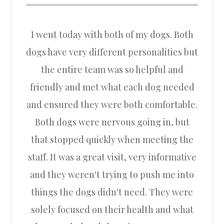
I went today with both of my dogs. Both
dogs have very different personalities but
the entire team was so helpful and
friendly and met what each dog needed
and ensured they were both comfortable.
Both dogs were nervous going in, but
that stopped quickly when meeting the
staff. It was a great visit, very informative
and they weren't trying to push me into
things the dogs didn't need. They were
solely focused on their health and what