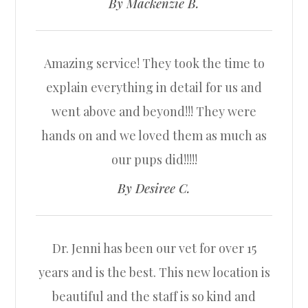
​​​​​​​By Mackenzie B.​​​​​​​
Amazing service! They took the time to
explain everything in detail for us and
went above and beyond!!! They were
hands on and we loved them as much as
our pups did!!!!!​​​​​​​
​​​​​​​By Desiree C.​​​​​​​
Dr. Jenni has been our vet for over 15
years and is the best. This new location is
beautiful and the staff is so kind and