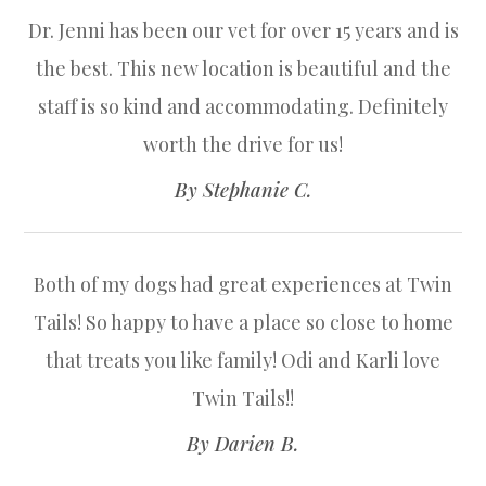
Dr. Jenni has been our vet for over 15 years and is
the best. This new location is beautiful and the
staff is so kind and accommodating. Definitely
worth the drive for us!​​​​​​​
​​​​​​​By Stephanie C.​​​​​​​
Both of my dogs had great experiences at Twin
Tails! So happy to have a place so close to home
that treats you like family! Odi and Karli love
Twin Tails!!​​​​​​​
​​​​​​​By Darien B.​​​​​​​