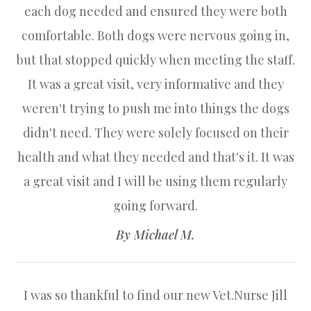
each dog needed and ensured they were both
comfortable. Both dogs were nervous going in,
but that stopped quickly when meeting the staff.
It was a great visit, very informative and they
weren't trying to push me into things the dogs
didn't need. They were solely focused on their
health and what they needed and that's it. It was
a great visit and I will be using them regularly
going forward.​​​​​​​
​​​​​​​By Michael M.​​​​​​​
I was so thankful to find our new Vet.Nurse Jill