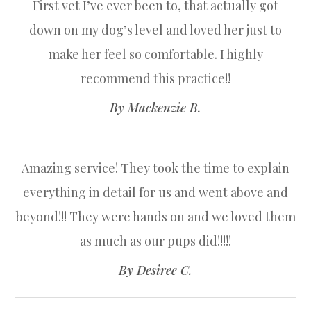
First vet I’ve ever been to, that actually got
down on my dog’s level and loved her just to
make her feel so comfortable. I highly
recommend this practice!!​​​​​​​
​​​​​​​By Mackenzie B.​​​​​​​
Amazing service! They took the time to explain
everything in detail for us and went above and
beyond!!! They were hands on and we loved them
as much as our pups did!!!!!​​​​​​​
​​​​​​​By Desiree C.​​​​​​​