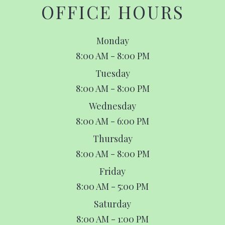
OFFICE HOURS
Monday
8:00 AM - 8:00 PM
Tuesday
8:00 AM - 8:00 PM
Wednesday
8:00 AM - 6:00 PM
Thursday
8:00 AM - 8:00 PM
Friday
8:00 AM - 5:00 PM
Saturday
8:00 AM - 1:00 PM