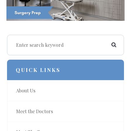
QUICK LINKS
About Us
Meet the Doctors