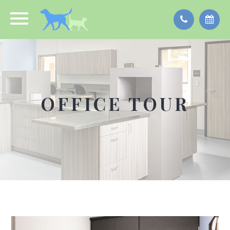
OFFICE TOUR