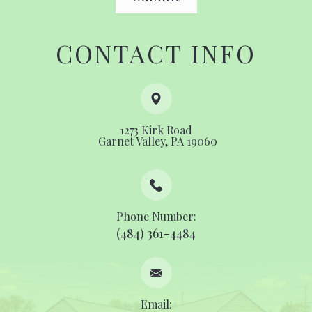
CONTACT INFO
1273 Kirk Road
​​​​​​​ ​​​​​​​Garnet Valley, PA 19060
Phone Number:
(484) 361-4484
Email: