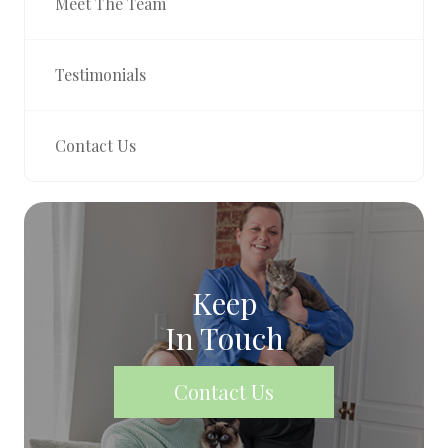
Meet The Team
Testimonials
Contact Us
Keep
In Touch
Contact Us