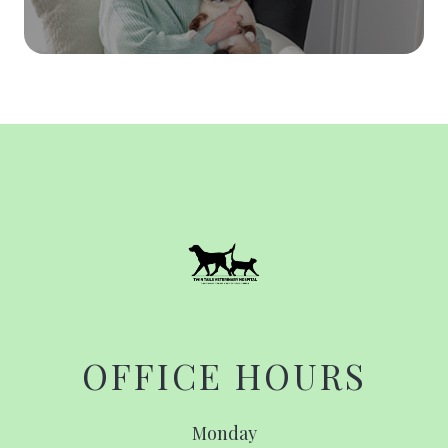
OFFICE HOURS
Monday