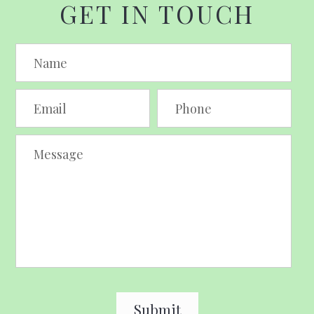
GET IN TOUCH