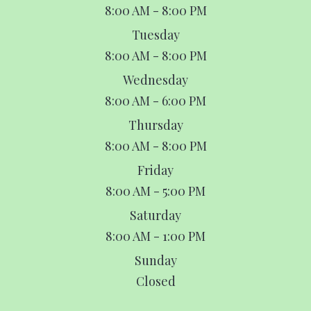
8:00 AM - 8:00 PM
Tuesday
8:00 AM - 8:00 PM
Wednesday
8:00 AM - 6:00 PM
Thursday
8:00 AM - 8:00 PM
Friday
8:00 AM - 5:00 PM
Saturday
8:00 AM - 1:00 PM
Sunday
Closed