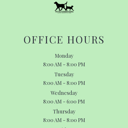
OFFICE HOURS
Monday
8:00 AM - 8:00 PM
Tuesday
8:00 AM - 8:00 PM
Wednesday
8:00 AM - 6:00 PM
Thursday
8:00 AM - 8:00 PM