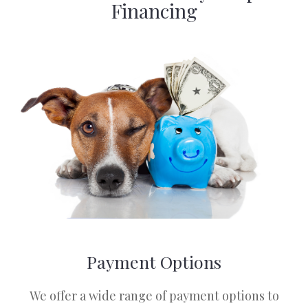
Financing
Payment Options
​​​​​​​We offer a wide range of payment options to