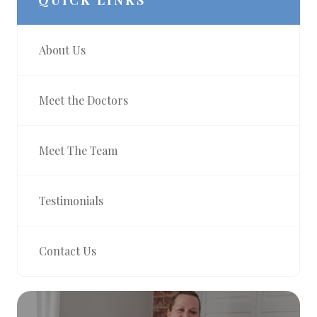
QUICK LINKS
About Us
Meet the Doctors
Meet The Team
Testimonials
Contact Us