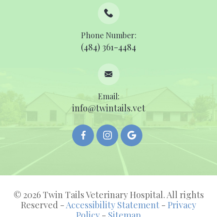
Phone Number:
(484) 361-4484
Email:
info@twintails.vet
© 2026 Twin Tails Veterinary Hospital. All rights
Reserved -
Accessibility Statement
-
Privacy
Policy
-
Sitemap