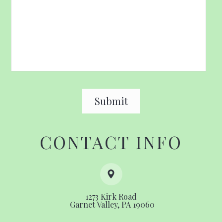
CONTACT INFO
1273 Kirk Road
​​​​​​​ ​​​​​​​Garnet Valley, PA 19060