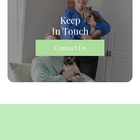
Keep
In Touch
Contact Us