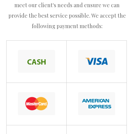
meet our client's needs and ensure we can
provide the best service possible. We accept the
following payment methods: