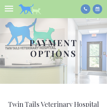
PAYMENT
OPTIONS
Twin Tails Veterinary Hospital