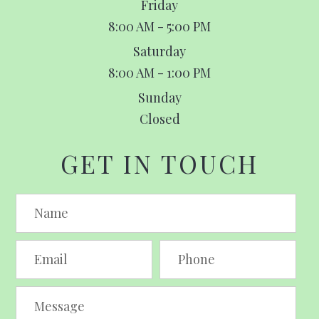
Friday
8:00 AM - 5:00 PM
Saturday
8:00 AM - 1:00 PM
Sunday
Closed
GET IN TOUCH