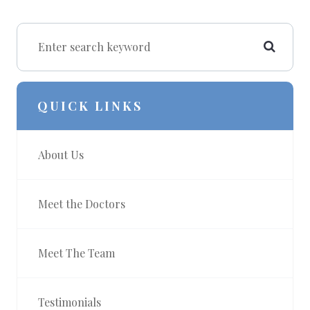
QUICK LINKS
About Us
Meet the Doctors
Meet The Team
Testimonials