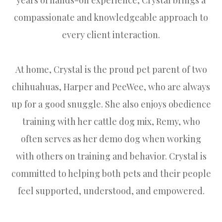
compassionate and knowledgeable approach to
every client interaction.
At home, Crystal is the proud pet parent of two
chihuahuas, Harper and PeeWee, who are always
up for a good snuggle. She also enjoys obedience
training with her cattle dog mix, Remy, who
often serves as her demo dog when working
with others on training and behavior. Crystal is
committed to helping both pets and their people
feel supported, understood, and empowered.