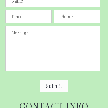
CONTACT INFO