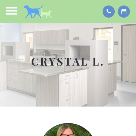
CRYSTAL L.