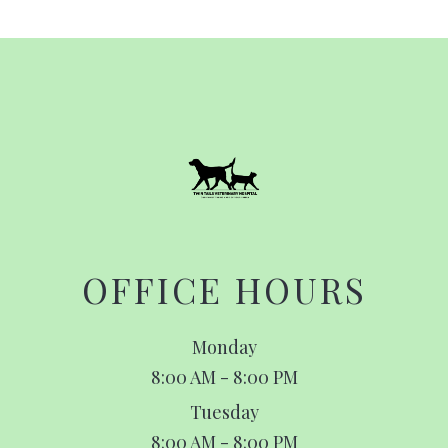
OFFICE HOURS
Monday
8:00 AM - 8:00 PM
Tuesday
8:00 AM - 8:00 PM