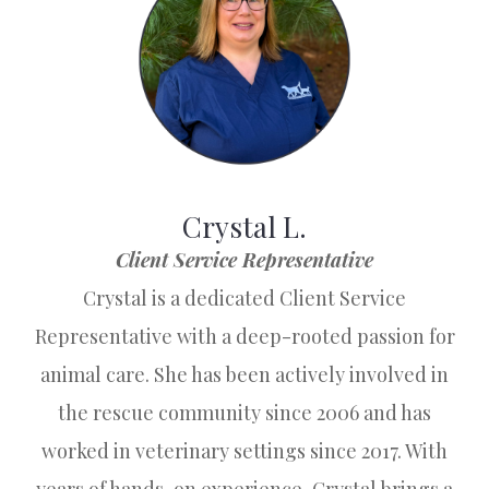
Crystal L.
Client Service Representative
Crystal is a dedicated Client Service
Representative with a deep-rooted passion for
animal care. She has been actively involved in
the rescue community since 2006 and has
worked in veterinary settings since 2017. With
years of hands-on experience, Crystal brings a