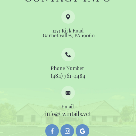
1273 Kirk Road
​​​​​​​ ​​​​​​​Garnet Valley, PA 19060
Phone Number:
(484) 361-4484
Email:
info@twintails.vet