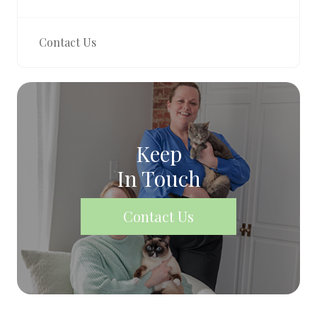
Contact Us
Keep
In Touch
Contact Us