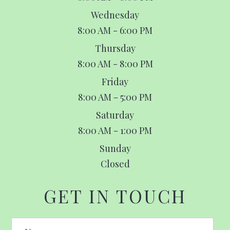
Wednesday
8:00 AM - 6:00 PM
Thursday
8:00 AM - 8:00 PM
Friday
8:00 AM - 5:00 PM
Saturday
8:00 AM - 1:00 PM
Sunday
Closed
GET IN TOUCH