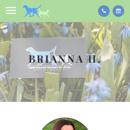
BRIANNA H.