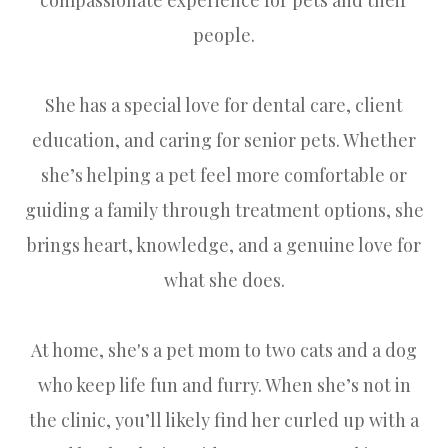
people.
She has a special love for dental care, client
education, and caring for senior pets. Whether
she’s helping a pet feel more comfortable or
guiding a family through treatment options, she
brings heart, knowledge, and a genuine love for
what she does.
At home, she's a pet mom to two cats and a dog
who keep life fun and furry. When she’s not in
the clinic, you’ll likely find her curled up with a