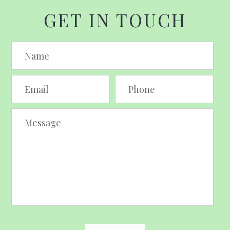
GET IN TOUCH