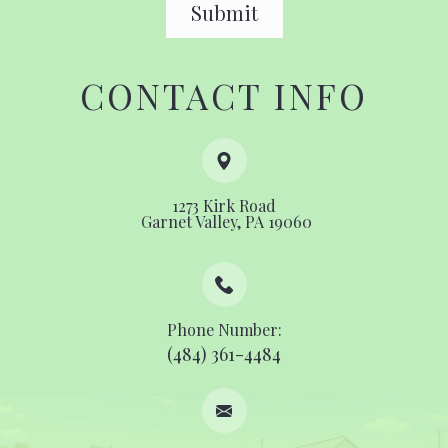
CONTACT INFO
1273 Kirk Road
​​​​​​​ ​​​​​​​Garnet Valley, PA 19060
Phone Number:
(484) 361-4484