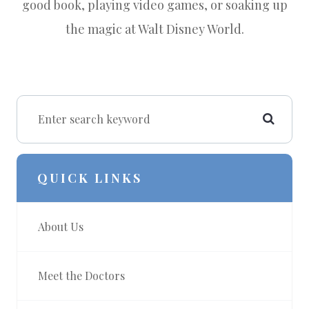
good book, playing video games, or soaking up
the magic at Walt Disney World.
QUICK LINKS
About Us
Meet the Doctors