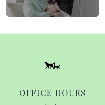
OFFICE HOURS