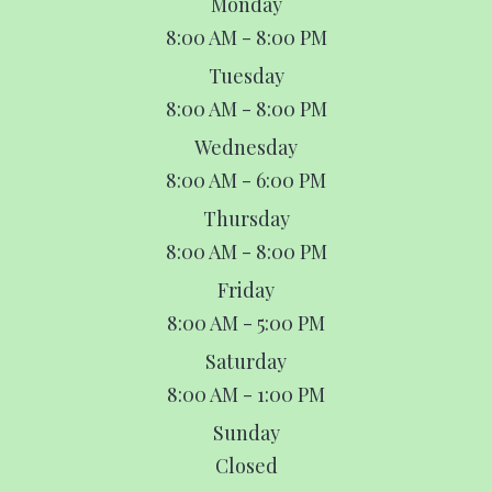
Monday
8:00 AM - 8:00 PM
Tuesday
8:00 AM - 8:00 PM
Wednesday
8:00 AM - 6:00 PM
Thursday
8:00 AM - 8:00 PM
Friday
8:00 AM - 5:00 PM
Saturday
8:00 AM - 1:00 PM
Sunday
Closed