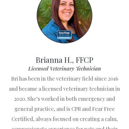
Brianna H., FFCP
Licensed Veterinary Technician
Bri has been in the veterinary field since 2016
and became a licensed veterinary technician in
2020. She’s worked in both emergency and
general practice, and is CPR and Fear Free
Certified, always focused on creating a calm,
compassionate experience for pets and their