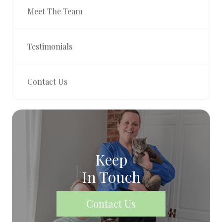
Meet The Team
Testimonials
Contact Us
Keep
In Touch
Contact Us