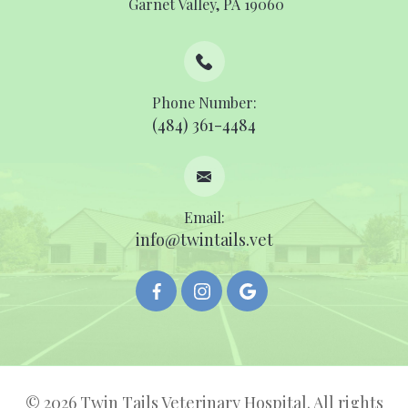
​​​​​​​ ​​​​​​​Garnet Valley, PA 19060
Phone Number:
(484) 361-4484
Email:
info@twintails.vet
© 2026 Twin Tails Veterinary Hospital. All rights