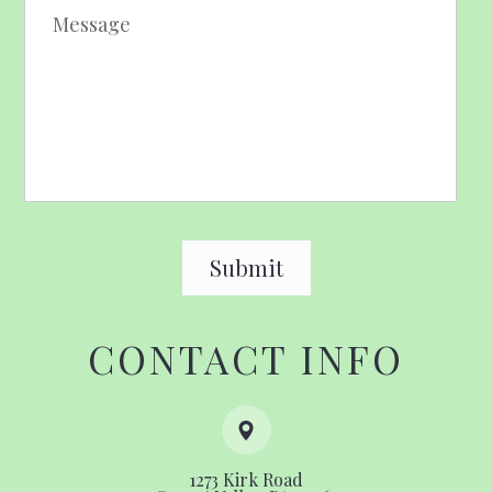
CONTACT INFO
1273 Kirk Road