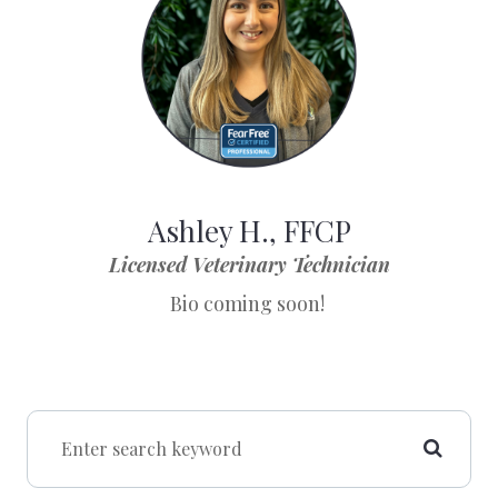
Ashley H., FFCP
Licensed Veterinary Technician
Bio coming soon!