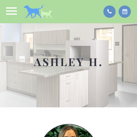
ASHLEY H.