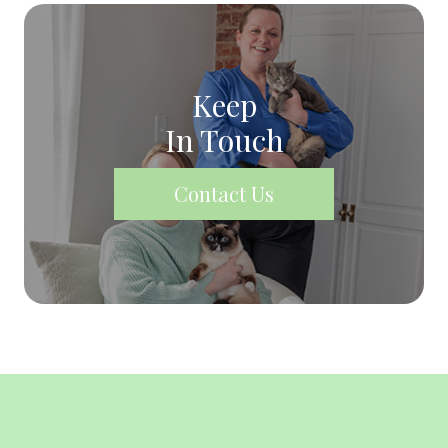
Keep
In Touch
Contact Us