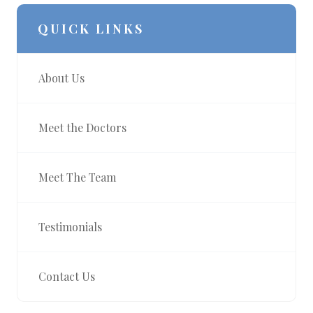
QUICK LINKS
About Us
Meet the Doctors
Meet The Team
Testimonials
Contact Us