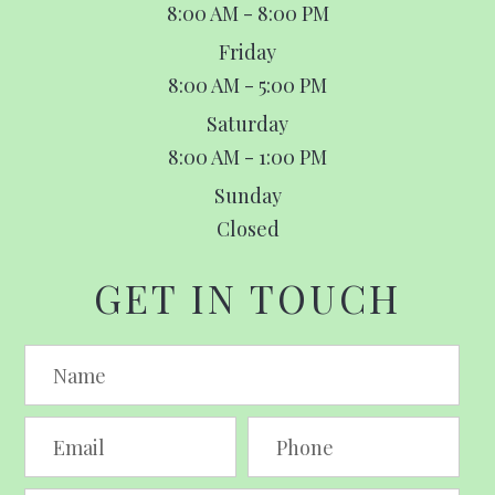
8:00 AM - 8:00 PM
Friday
8:00 AM - 5:00 PM
Saturday
8:00 AM - 1:00 PM
Sunday
Closed
GET IN TOUCH