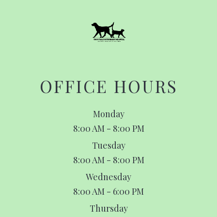
OFFICE HOURS
Monday
8:00 AM - 8:00 PM
Tuesday
8:00 AM - 8:00 PM
Wednesday
8:00 AM - 6:00 PM
Thursday