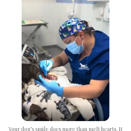
Your dog’s smile does more than melt hearts. It