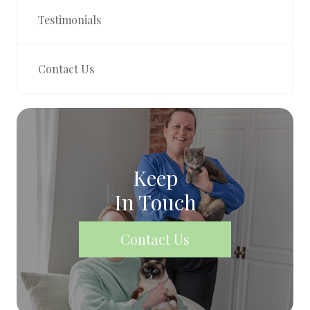
Testimonials
Contact Us
Keep
In Touch
Contact Us