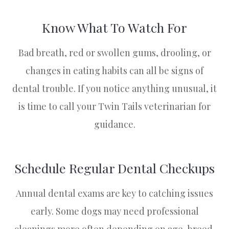
Know What To Watch For
Bad breath, red or swollen gums, drooling, or
changes in eating habits can all be signs of
dental trouble. If you notice anything unusual, it
is time to call your Twin Tails veterinarian for
guidance.
Schedule Regular Dental Checkups
Annual dental exams are key to catching issues
early. Some dogs may need professional