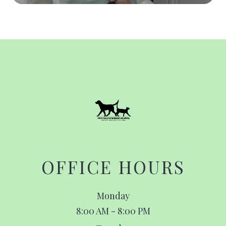
OFFICE HOURS
Monday
8:00 AM - 8:00 PM