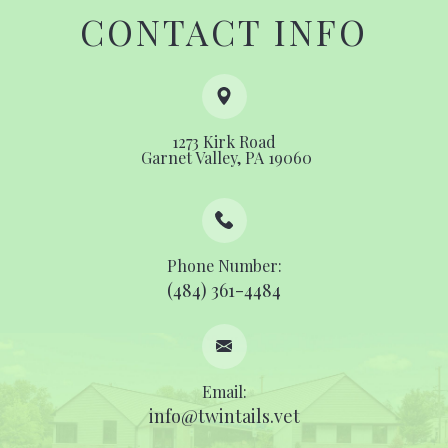
CONTACT INFO
1273 Kirk Road
​​​​​​​ ​​​​​​​Garnet Valley, PA 19060
Phone Number:
(484) 361-4484
Email:
info@twintails.vet