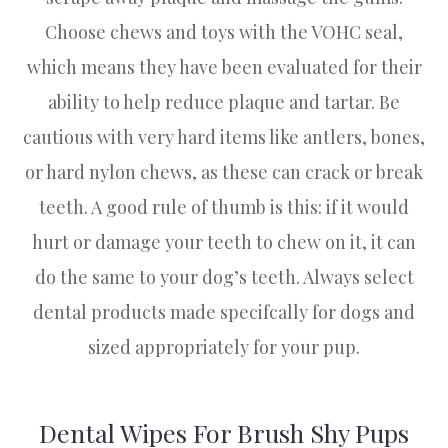
Choose chews and toys with the VOHC seal,
which means they have been evaluated for their
ability to help reduce plaque and tartar. Be
cautious with very hard items like antlers, bones,
or hard nylon chews, as these can crack or break
teeth. A good rule of thumb is this: if it would
hurt or damage your teeth to chew on it, it can
do the same to your dog’s teeth. Always select
dental products made specifcally for dogs and
sized appropriately for your pup.
Dental Wipes For Brush Shy Pups