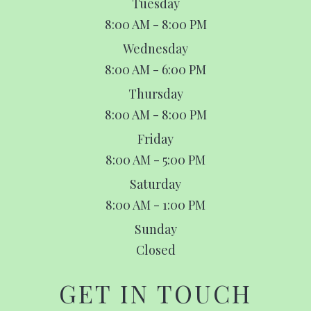
Tuesday
8:00 AM - 8:00 PM
Wednesday
8:00 AM - 6:00 PM
Thursday
8:00 AM - 8:00 PM
Friday
8:00 AM - 5:00 PM
Saturday
8:00 AM - 1:00 PM
Sunday
Closed
GET IN TOUCH