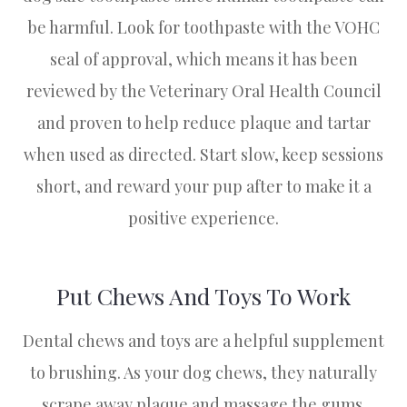
be harmful. Look for toothpaste with the VOHC
seal of approval, which means it has been
reviewed by the Veterinary Oral Health Council
and proven to help reduce plaque and tartar
when used as directed. Start slow, keep sessions
short, and reward your pup after to make it a
positive experience.
Put Chews And Toys To Work
Dental chews and toys are a helpful supplement
to brushing. As your dog chews, they naturally
scrape away plaque and massage the gums.