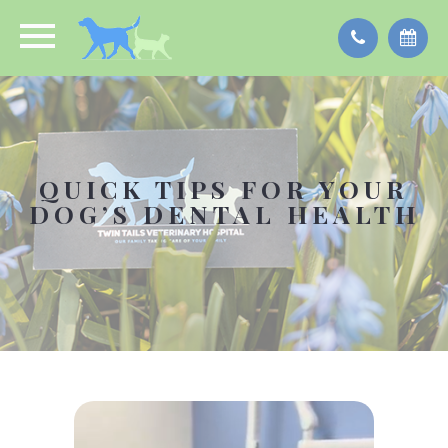
QUICK TIPS FOR YOUR
DOG’S DENTAL HEALTH