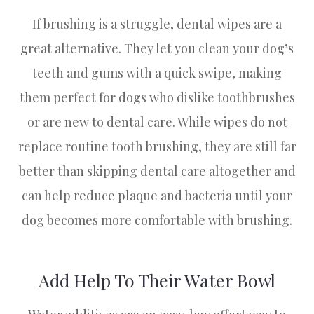
If brushing is a struggle, dental wipes are a
great alternative. They let you clean your dog’s
teeth and gums with a quick swipe, making
them perfect for dogs who dislike toothbrushes
or are new to dental care. While wipes do not
replace routine tooth brushing, they are still far
better than skipping dental care altogether and
can help reduce plaque and bacteria until your
dog becomes more comfortable with brushing.
Add Help To Their Water Bowl