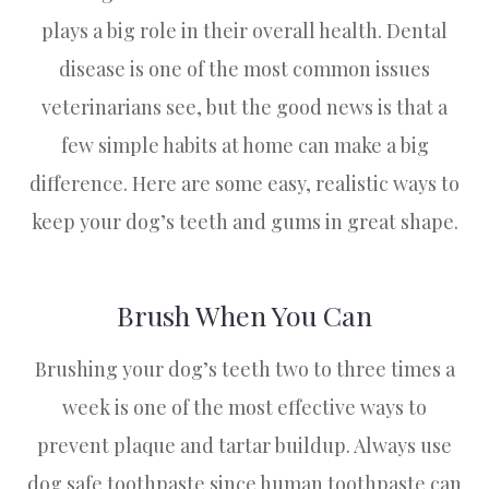
plays a big role in their overall health. Dental
disease is one of the most common issues
veterinarians see, but the good news is that a
few simple habits at home can make a big
difference. Here are some easy, realistic ways to
keep your dog’s teeth and gums in great shape.
Brush When You Can
Brushing your dog’s teeth two to three times a
week is one of the most effective ways to
prevent plaque and tartar buildup. Always use
dog safe toothpaste since human toothpaste can