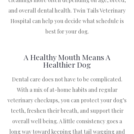
cleanings more often depending on age, breed,
and overall dental health. Twin Tails Veterinary
Hospital can help you decide what schedule is
best for your dog.
A Healthy Mouth Means A
Healthier Dog
Dental care does not have to be complicated.
With a mix of at-home habits and regular
veterinary checkups, you can protect your dog’s
teeth, freshen their breath, and support their
overall well being. A little consistency goes a
long way toward keeping that tail wagging and