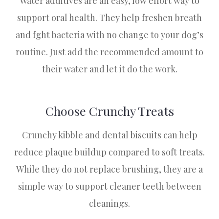
Water additives are an easy, low effort way to
support oral health. They help freshen breath
and fght bacteria with no change to your dog’s
routine. Just add the recommended amount to
their water and let it do the work.
Choose Crunchy Treats
Crunchy kibble and dental biscuits can help
reduce plaque buildup compared to soft treats.
While they do not replace brushing, they are a
simple way to support cleaner teeth between
cleanings.