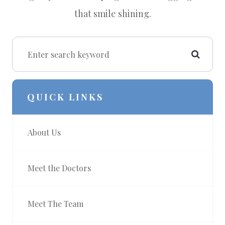
that smile shining.
QUICK LINKS
About Us
Meet the Doctors
Meet The Team