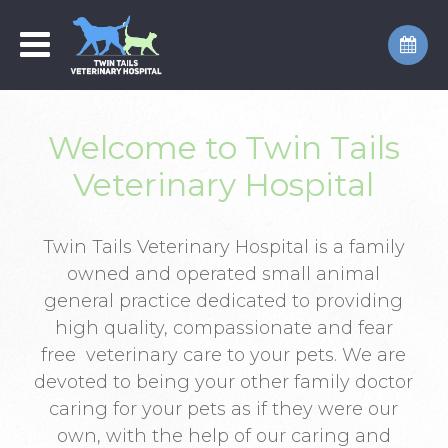
Welcome to Twin Tails
Veterinary Hospital
Twin Tails Veterinary Hospital is a family
owned and operated small animal
general practice dedicated to providing
high quality, compassionate and fear
free veterinary care to your pets. We are
devoted to being your other family doctor
caring for your pets as if they were our
own, with the help of our caring and