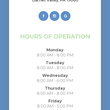
​​​​​​​Garnet Valley, PA 19060
HOURS OF OPERATION
Monday
8:00 AM - 8:00 PM
Tuesday
8:00 AM - 8:00 PM
Wednesday
8:00 AM - 6:00 PM
Thursday
8:00 AM - 8:00 PM
Friday
8:00 AM - 5:00 PM