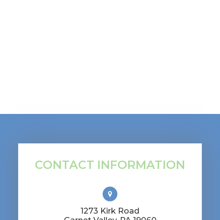
CONTACT INFORMATION
1273 Kirk Road