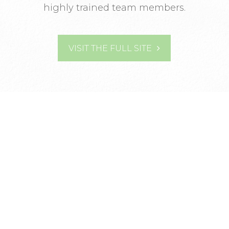
highly trained team members.
VISIT THE FULL SITE